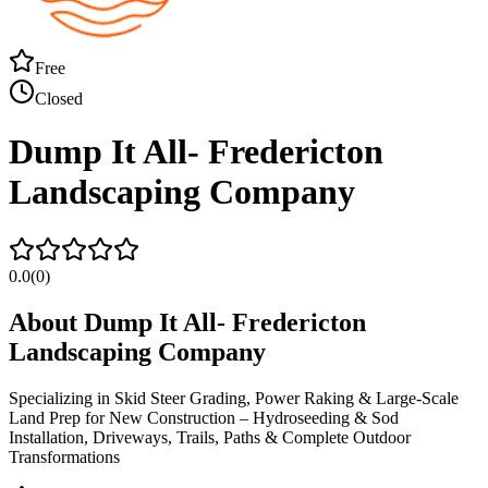
Free
Closed
Dump It All- Fredericton
Landscaping Company
0.0
(
0
)
About
Dump It All- Fredericton
Landscaping Company
Specializing in Skid Steer Grading, Power Raking & Large-Scale
Land Prep for New Construction – Hydroseeding & Sod
Installation, Driveways, Trails, Paths & Complete Outdoor
Transformations