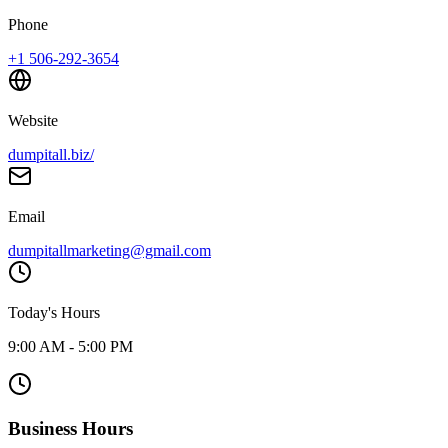
Phone
+1 506-292-3654
Website
dumpitall.biz/
Email
dumpitallmarketing@gmail.com
Today's Hours
9:00 AM - 5:00 PM
Business Hours