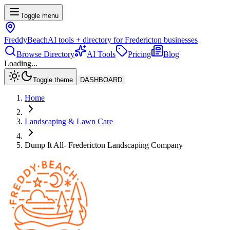
Toggle menu
FreddyBeach
AI tools + directory for Fredericton businesses
Browse Directory
AI Tools
Pricing
Blog
Loading...
Toggle theme
DASHBOARD
Home
Landscaping & Lawn Care
Dump It All- Fredericton Landscaping Company