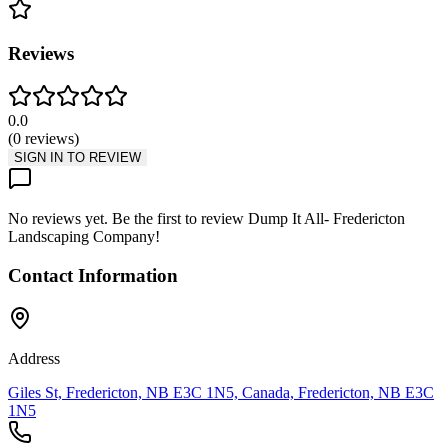
Reviews
0.0
(
0
reviews
)
SIGN IN TO REVIEW
No reviews yet. Be the first to review
Dump It All- Fredericton
Landscaping Company
!
Contact Information
Address
Giles St, Fredericton, NB E3C 1N5, Canada, Fredericton, NB E3C
1N5