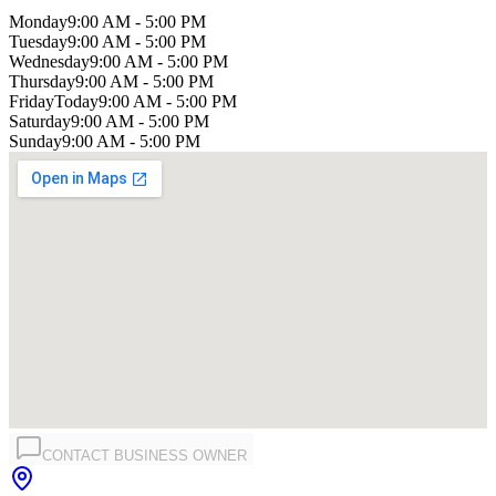
Monday
9:00 AM - 5:00 PM
Tuesday
9:00 AM - 5:00 PM
Wednesday
9:00 AM - 5:00 PM
Thursday
9:00 AM - 5:00 PM
Friday
Today
9:00 AM - 5:00 PM
Saturday
9:00 AM - 5:00 PM
Sunday
9:00 AM - 5:00 PM
CONTACT BUSINESS OWNER